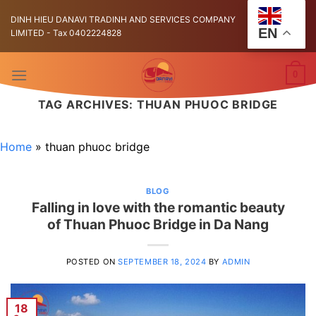
Skip
DINH HIEU DANAVI TRADINH AND SERVICES COMPANY
to
EN
LIMITED - Tax 0402224828
content
0
TAG ARCHIVES:
THUAN PHUOC BRIDGE
Home
»
thuan phuoc bridge
BLOG
Falling in love with the romantic beauty
of Thuan Phuoc Bridge in Da Nang
POSTED ON
SEPTEMBER 18, 2024
BY
ADMIN
18