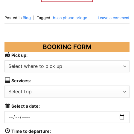
Posted in
Blog
|
Tagged
thuan phuoc bridge
Leave a comment
BOOKING FORM
Pick up:
Services:
Select a date:
Time to departure: