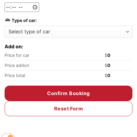
Type of car:
Add on:
Price for car
$
0
Price addon
$
0
Price total
$
0