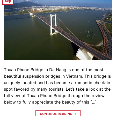
Sep
Thuan Phuoc Bridge in Da Nang is one of the most
beautiful suspension bridges in Vietnam. This bridge is
uniquely located and has become a romantic check-in
spot favored by many tourists. Let’s take a look at the
full view of Thuan Phuoc Bridge through the review
below to fully appreciate the beauty of this […]
CONTINUE READING
→