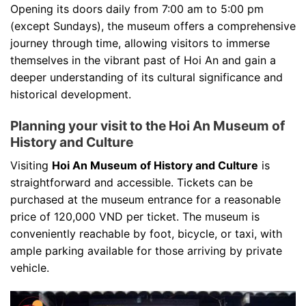
Opening its doors daily from 7:00 am to 5:00 pm
(except Sundays), the museum offers a comprehensive
journey through time, allowing visitors to immerse
themselves in the vibrant past of Hoi An and gain a
deeper understanding of its cultural significance and
historical development.
Planning your visit to the Hoi An Museum of
History and Culture
Visiting
Hoi An Museum of History and Culture
is
straightforward and accessible. Tickets can be
purchased at the museum entrance for a reasonable
price of 120,000 VND per ticket. The museum is
conveniently reachable by foot, bicycle, or taxi, with
ample parking available for those arriving by private
vehicle.