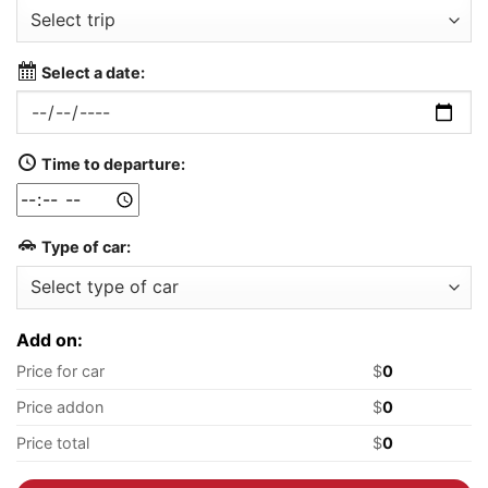
Select a date:
Time to departure:
Type of car:
Add on:
Price for car
$
0
Price addon
$
0
Price total
$
0