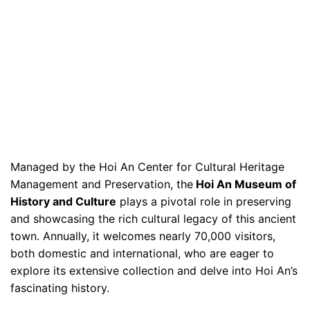
Managed by the Hoi An Center for Cultural Heritage
Management and Preservation, the
Hoi An Museum of
History and Culture
plays a pivotal role in preserving
and showcasing the rich cultural legacy of this ancient
town. Annually, it welcomes nearly 70,000 visitors,
both domestic and international, who are eager to
explore its extensive collection and delve into Hoi An’s
fascinating history.