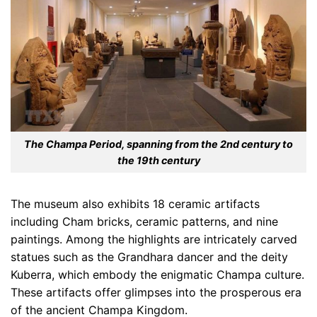
The Champa Period, spanning from the 2nd century to
the 19th century
The museum also exhibits 18 ceramic artifacts
including Cham bricks, ceramic patterns, and nine
paintings. Among the highlights are intricately carved
statues such as the Grandhara dancer and the deity
Kuberra, which embody the enigmatic Champa culture.
These artifacts offer glimpses into the prosperous era
of the ancient Champa Kingdom.