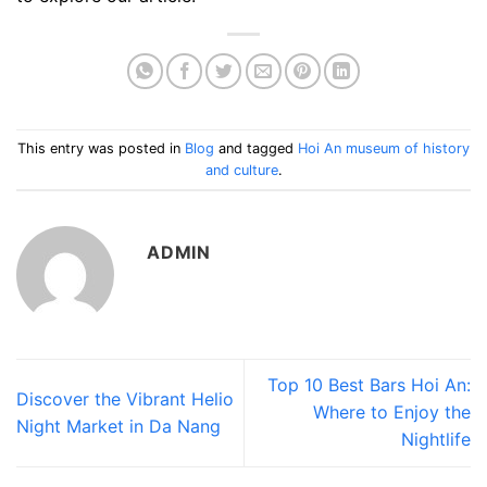
This entry was posted in
Blog
and tagged
Hoi An museum of history
and culture
.
ADMIN
Top 10 Best Bars Hoi An:
Discover the Vibrant Helio
Where to Enjoy the
Night Market in Da Nang
Nightlife