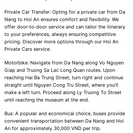
Private Car Transfer: Opting for a private car from Da
Nang to Hoi An ensures comfort and flexibility. We
offer door-to-door service and can tailor the itinerary
to your preferences, always ensuring competitive
pricing. Discover more options through our Hoi An
Private Cars service.
Motorbike: Navigate from Da Nang along Vo Nguyen
Giap and Truong Sa Lac Long Quan routes. Upon
reaching Hai Ba Trung Street, turn right and continue
straight until Nguyen Cong Tru Street, where you’ll
make a left turn. Proceed along Ly Truong To Street
until reaching the museum at the end.
Bus: A popular and economical choice, buses provide
convenient transportation between Da Nang and Hoi
An for approximately 30,000 VND per trip.