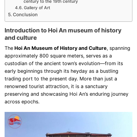
century to the 19th century
Gallery of Art
Conclusion
Introduction to Hoi An museum of history
and culture
The
Hoi An Museum of History and Culture
, spanning
approximately 800 square meters, serves as a
custodian of the ancient town’s evolution—from its
early beginnings through its heyday as a bustling
trading port to the present day. More than just a
renowned tourist attraction, it is a sanctuary
preserving and showcasing Hoi An’s enduring journey
across epochs.