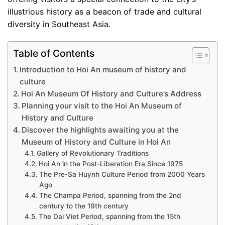
illustrious history as a beacon of trade and cultural
diversity in Southeast Asia.
Table of Contents
Introduction to Hoi An museum of history and
culture
Hoi An Museum Of History and Culture’s Address
Planning your visit to the Hoi An Museum of
History and Culture
Discover the highlights awaiting you at the
Museum of History and Culture in Hoi An
Gallery of Revolutionary Traditions
Hoi An in the Post-Liberation Era Since 1975
The Pre-Sa Huynh Culture Period from 2000 Years
Ago
The Champa Period, spanning from the 2nd
century to the 19th century
The Dai Viet Period, spanning from the 15th