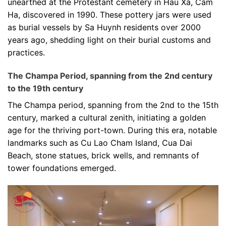
unearthed at the Protestant cemetery in Hau Xa, Cam
Ha, discovered in 1990. These pottery jars were used
as burial vessels by Sa Huynh residents over 2000
years ago, shedding light on their burial customs and
practices.
The Champa Period, spanning from the 2nd century
to the 19th century
The Champa period, spanning from the 2nd to the 15th
century, marked a cultural zenith, initiating a golden
age for the thriving port-town. During this era, notable
landmarks such as Cu Lao Cham Island, Cua Dai
Beach, stone statues, brick wells, and remnants of
tower foundations emerged.