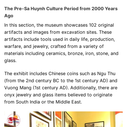
The Pre-Sa Huynh Culture Period from 2000 Years
Ago
In this section, the museum showcases 102 original
artifacts and images from excavation sites. These
artifacts include tools used in daily life, production,
warfare, and jewelry, crafted from a variety of
materials including ceramics, bronze, iron, stone, and
glass.
The exhibit includes Chinese coins such as Ngu Thu
(from the 2nd century BC to the 1st century AD) and
Vuong Mang (1st century AD). Additionally, there are
onyx jewelry and glass items believed to originate
from South India or the Middle East.