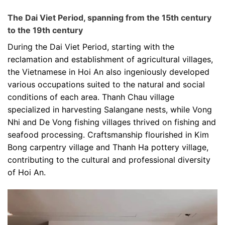
The Dai Viet Period, spanning from the 15th century
to the 19th century
During the Dai Viet Period, starting with the
reclamation and establishment of agricultural villages,
the Vietnamese in Hoi An also ingeniously developed
various occupations suited to the natural and social
conditions of each area. Thanh Chau village
specialized in harvesting Salangane nests, while Vong
Nhi and De Vong fishing villages thrived on fishing and
seafood processing. Craftsmanship flourished in Kim
Bong carpentry village and Thanh Ha pottery village,
contributing to the cultural and professional diversity
of Hoi An.