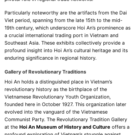
Particularly noteworthy are the artifacts from the Dai
Viet period, spanning from the late 15th to the mid-
19th century, which underscore Hoi An’s prominence as
a crucial international trading port in Vietnam and
Southeast Asia. These exhibits collectively provide a
profound insight into Hoi An’s cultural heritage and its
enduring significance in regional history.
Gallery of Revolutionary Traditions
Hoi An holds a distinguished place in Vietnam’s
revolutionary history as the birthplace of the
Vietnamese Revolutionary Youth Organization,
founded here in October 1927. This organization later
evolved into the vanguard of the Vietnamese
Communist Party. The Revolutionary Tradition Gallery
at the
Hoi An Museum of History and Culture
offers a
profound exploration of Vietnam’s struggle against