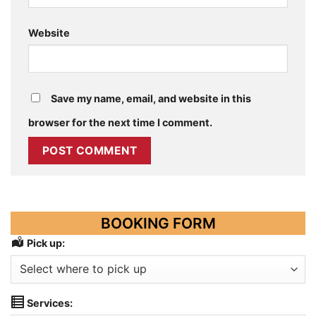
Website
Save my name, email, and website in this
browser for the next time I comment.
BOOKING FORM
Pick up:
Services: