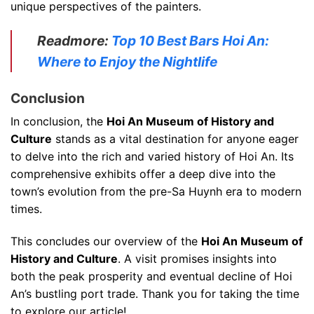
unique perspectives of the painters.
Readmore:
Top 10 Best Bars Hoi An:
Where to Enjoy the Nightlife
Conclusion
In conclusion, the
Hoi An Museum of History and
Culture
stands as a vital destination for anyone eager
to delve into the rich and varied history of Hoi An. Its
comprehensive exhibits offer a deep dive into the
town’s evolution from the pre-Sa Huynh era to modern
times.
This concludes our overview of the
Hoi An Museum of
History and Culture
. A visit promises insights into
both the peak prosperity and eventual decline of Hoi
An’s bustling port trade. Thank you for taking the time
to explore our article!