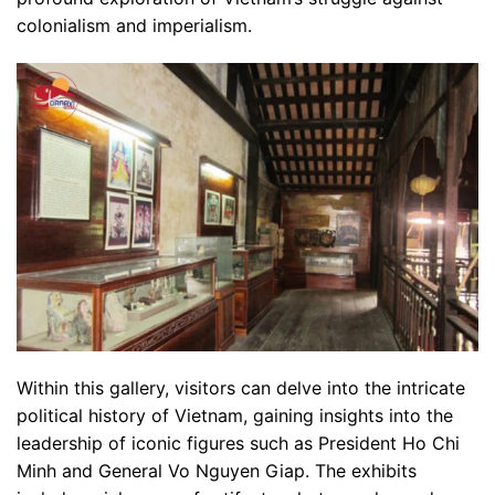
colonialism and imperialism.
Within this gallery, visitors can delve into the intricate
political history of Vietnam, gaining insights into the
leadership of iconic figures such as President Ho Chi
Minh and General Vo Nguyen Giap. The exhibits