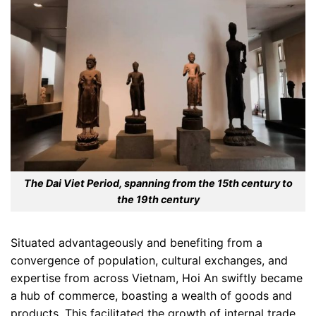
The Dai Viet Period, spanning from the 15th century to
the 19th century
Situated advantageously and benefiting from a
convergence of population, cultural exchanges, and
expertise from across Vietnam, Hoi An swiftly became
a hub of commerce, boasting a wealth of goods and
products. This facilitated the growth of internal trade