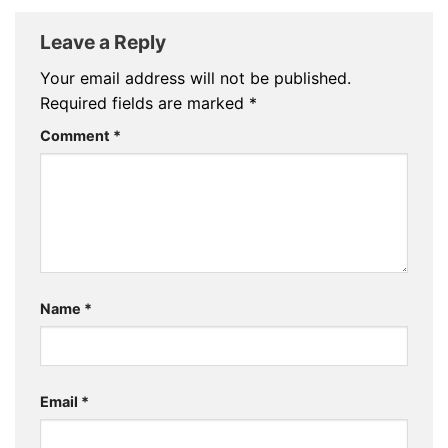
Leave a Reply
Your email address will not be published.
Required fields are marked
*
Comment
*
Name
*
Email
*