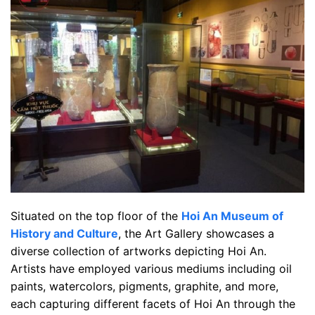
Situated on the top floor of the
Hoi An Museum of
History and Culture
, the Art Gallery showcases a
diverse collection of artworks depicting Hoi An.
Artists have employed various mediums including oil
paints, watercolors, pigments, graphite, and more,
each capturing different facets of Hoi An through the