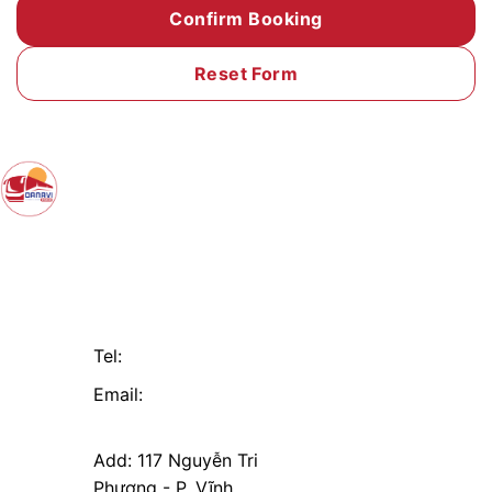
Contact
Useful
CÔNG TY TNHH
Links
THƯƠNG MẠI VÀ
Da Nang
DỊCH VỤ ĐÌNH HIẾU
DANAVI MST:
Hoi An
0402224828
Tam Ky
Tel:
+84 916 055 666
Dien Ban
Email:
danavitour@mail.com
Add: 117 Nguyễn Tri
Phương - P. Vĩnh