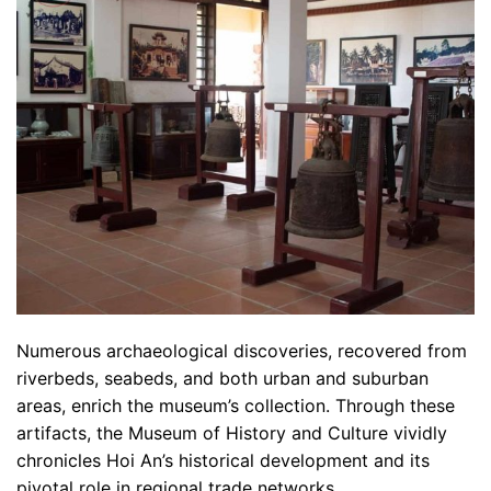
Numerous archaeological discoveries, recovered from
riverbeds, seabeds, and both urban and suburban
areas, enrich the museum’s collection. Through these
artifacts, the Museum of History and Culture vividly
chronicles Hoi An’s historical development and its
pivotal role in regional trade networks.