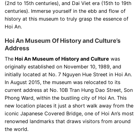
(2nd to 15th centuries), and Dai Viet era (15th to 19th
centuries). Immerse yourself in the ebb and flow of
history at this museum to truly grasp the essence of
Hoi An.
Hoi An Museum Of History and Culture’s
Address
The
Hoi An Museum of History and Culture
was
originally established on November 10, 1989, and
initially located at No. 7 Nguyen Hue Street in Hoi An.
In August 2015, the museum was relocated to its
current address at No. 10B Tran Hung Dao Street, Son
Phong Ward, within the bustling city of Hoi An. This
new location places it just a short walk away from the
iconic Japanese Covered Bridge, one of Hoi An’s most
renowned landmarks that draws visitors from around
the world.