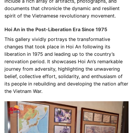
include a rich array of artifacts, photographs, and
documents that chronicle the dynamic and resilient
spirit of the Vietnamese revolutionary movement.
Hoi An in the Post-Liberation Era Since 1975
This gallery vividly portrays the transformative
changes that took place in Hoi An following its
liberation in 1975 and leading up to the country’s
renovation period. It showcases Hoi An’s remarkable
journey from adversity, highlighting the unwavering
belief, collective effort, solidarity, and enthusiasm of
its people in rebuilding and developing the nation after
the Vietnam War.