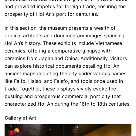
and provided impetus for foreign trade, ensuring the
prosperity of Hoi An’s port for centuries.
In this section, the museum presents a wealth of
original artifacts and documentary images spanning
Hoi An’s history. These exhibits include Vietnamese
ceramics, offering a comparative glimpse with
ceramics from Japan and China. Additionally, visitors
can explore historical documents detailing Hoi An,
ancient maps depicting the city under various names
like Faifo, Haiso, and Faisfo, and tools once used in
trade. Together, these displays vividly evoke the
bustling and prosperous commercial port city that
characterized Hoi An during the 16th to 18th centuries.
Gallery of Art