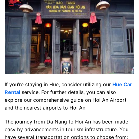
If you’re staying in Hue, consider utilizing our
Hue Car
Rental
service. For further details, you can also
explore our comprehensive guide on Hoi An Airport
and the nearest airports to Hoi An.
The journey from Da Nang to Hoi An has been made
easy by advancements in tourism infrastructure. You
have several transportation options to choose from: