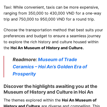
Taxi: While convenient, taxis can be more expensive,
ranging from 350,000 to 430,000 VND for a one-way
trip and 750,000 to 950,000 VND for a round trip.
Choose the transportation method that best suits your
preferences and budget to ensure a seamless journey
to explore the rich history and culture housed within
the
Hoi An Museum of History and Culture.
Readmore:
Museum of Trade
Ceramics – Hoi An’s Golden Era of
Prosperity
Discover the highlights awaiting you at the
Museum of History and Culture in Hoi An
The themes explored within the
Hoi An Museum of
History and Culture
are diverse and compelling. This