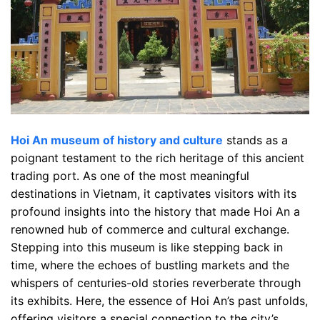
Hoi An museum of history and culture
stands as a
poignant testament to the rich heritage of this ancient
trading port. As one of the most meaningful
destinations in Vietnam, it captivates visitors with its
profound insights into the history that made Hoi An a
renowned hub of commerce and cultural exchange.
Stepping into this museum is like stepping back in
time, where the echoes of bustling markets and the
whispers of centuries-old stories reverberate through
its exhibits. Here, the essence of Hoi An’s past unfolds,
offering visitors a special connection to the city’s