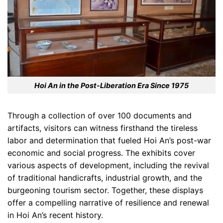
Hoi An in the Post-Liberation Era Since 1975
Through a collection of over 100 documents and
artifacts, visitors can witness firsthand the tireless
labor and determination that fueled Hoi An’s post-war
economic and social progress. The exhibits cover
various aspects of development, including the revival
of traditional handicrafts, industrial growth, and the
burgeoning tourism sector. Together, these displays
offer a compelling narrative of resilience and renewal
in Hoi An’s recent history.