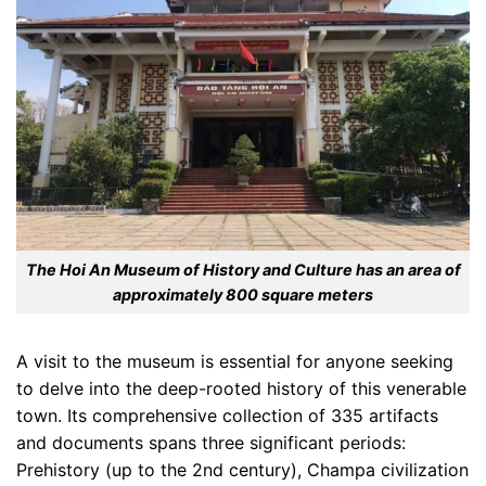
The Hoi An Museum of History and Culture has an area of
approximately 800 square meters
A visit to the museum is essential for anyone seeking
to delve into the deep-rooted history of this venerable
town. Its comprehensive collection of 335 artifacts
and documents spans three significant periods:
Prehistory (up to the 2nd century), Champa civilization