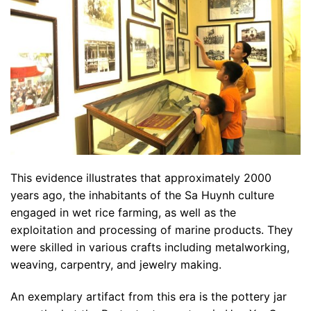
This evidence illustrates that approximately 2000
years ago, the inhabitants of the Sa Huynh culture
engaged in wet rice farming, as well as the
exploitation and processing of marine products. They
were skilled in various crafts including metalworking,
weaving, carpentry, and jewelry making.
An exemplary artifact from this era is the pottery jar