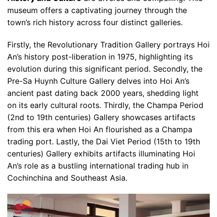
museum offers a captivating journey through the
town’s rich history across four distinct galleries.
Firstly, the Revolutionary Tradition Gallery portrays Hoi
An’s history post-liberation in 1975, highlighting its
evolution during this significant period. Secondly, the
Pre-Sa Huynh Culture Gallery delves into Hoi An’s
ancient past dating back 2000 years, shedding light
on its early cultural roots. Thirdly, the Champa Period
(2nd to 19th centuries) Gallery showcases artifacts
from this era when Hoi An flourished as a Champa
trading port. Lastly, the Dai Viet Period (15th to 19th
centuries) Gallery exhibits artifacts illuminating Hoi
An’s role as a bustling international trading hub in
Cochinchina and Southeast Asia.