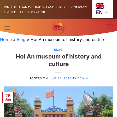
Skip
DINH HIEU DANAVI TRADINH AND SERVICES COMPANY
to
EN
LIMITED - Tax 0402224828
content
0
Home
»
Blog
»
Hoi An museum of history and culture
BLOG
Hoi An museum of history and
culture
POSTED ON
JUNE 26, 2024
BY
ADMIN
26
Jun